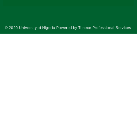
© 2020 University of Nigeria Powered by
Tenece Professional Services
.