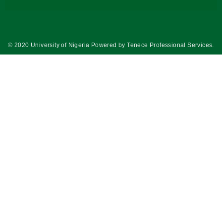
© 2020 University of Nigeria Powered by
Tenece Professional Services
.