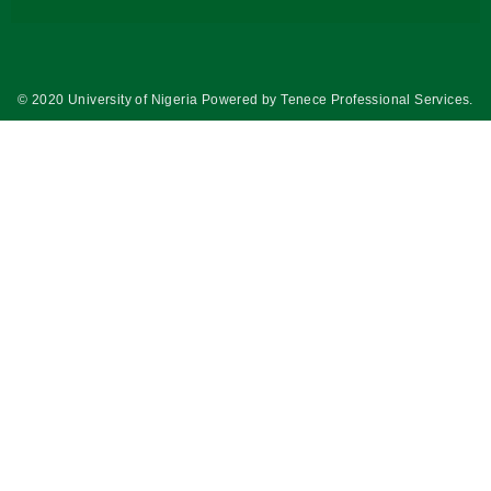
© 2020 University of Nigeria Powered by
Tenece Professional Services
.