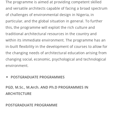
The programme is aimed at providing competent skilled
and versatile architects capable of facing a broad spectrum
of challenges of environmental design in Nigeria, in
particular, and the global situation in general. To further
this, the programme will exploit the rich culture and
traditional architectural resources in the country and
within its immediate environment. The programme has an
in-built flexibility in the development of courses to allow for
the changing needs of architectural education arising from
changing social, economic, psychological and technological
environment.
POSTGRADUATE PROGRAMMES
PGD, M.Sc., M.Arch. AND Ph.D PROGRAMMES IN
ARCHITECTURE
POSTGRADUATE PROGRAMME