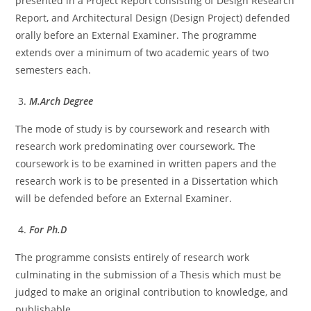
presented in a Project Report consisting of Design Research
Report, and Architectural Design (Design Project) defended
orally before an External Examiner. The programme
extends over a minimum of two academic years of two
semesters each.
M.Arch Degree
The mode of study is by coursework and research with
research work predominating over coursework. The
coursework is to be examined in written papers and the
research work is to be presented in a Dissertation which
will be defended before an External Examiner.
For Ph.D
The programme consists entirely of research work
culminating in the submission of a Thesis which must be
judged to make an original contribution to knowledge, and
publishable.