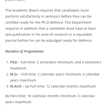
The Academic Board requires that candidates must
perform satisfactorily in seminars before they can be
certified ready for the Ph.D defence. The Department
requires in addition that a candidate must have at least
one publication in his area of research in a reputable
journal before he can be adjudged ready for defence.
Duration of Programmes:
PGD
– Full-time: 2 semesters minimum, and 4 semesters
maximum
M.Sc
– Full-time: 2 calendar years minimum, 4 calendar
years maximum.
M.Arch
– (a) Full-time: 12 calendar months maximum
(b) Part-time: 18 calendar months minimum, 5 calendar
years maximum.