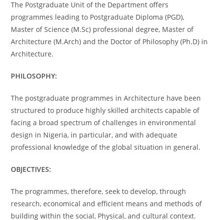
The Postgraduate Unit of the Department offers
programmes leading to Postgraduate Diploma (PGD),
Master of Science (M.Sc) professional degree, Master of
Architecture (M.Arch) and the Doctor of Philosophy (Ph.D) in
Architecture.
PHILOSOPHY:
The postgraduate programmes in Architecture have been
structured to produce highly skilled architects capable of
facing a broad spectrum of challenges in environmental
design in Nigeria, in particular, and with adequate
professional knowledge of the global situation in general.
OBJECTIVES:
The programmes, therefore, seek to develop, through
research, economical and efficient means and methods of
building within the social, Physical, and cultural context.