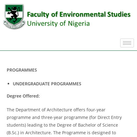
PROGRAMMES
UNDERGRADUATE PROGRAMMES
Degree Offered:
The Department of Architecture offers four-year
programme and three-year programme (for Direct Entry
students) leading to the Degree of Bachelor of Science
(B.Sc.) in Architecture. The Programme is designed to