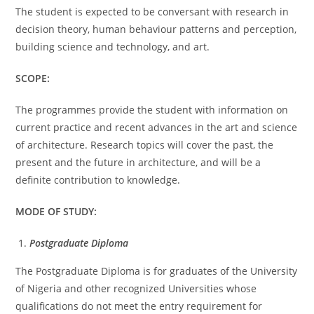
The student is expected to be conversant with research in
decision theory, human behaviour patterns and perception,
building science and technology, and art.
SCOPE:
The programmes provide the student with information on
current practice and recent advances in the art and science
of architecture. Research topics will cover the past, the
present and the future in architecture, and will be a
definite contribution to knowledge.
MODE OF STUDY:
Postgraduate Diploma
The Postgraduate Diploma is for graduates of the University
of Nigeria and other recognized Universities whose
qualifications do not meet the entry requirement for