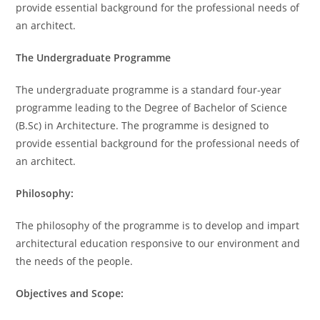
provide essential background for the professional needs of
an architect.
The Undergraduate Programme
The undergraduate programme is a standard four-year
programme leading to the Degree of Bachelor of Science
(B.Sc) in Architecture. The programme is designed to
provide essential background for the professional needs of
an architect.
Philosophy:
The philosophy of the programme is to develop and impart
architectural education responsive to our environment and
the needs of the people.
Objectives and Scope: