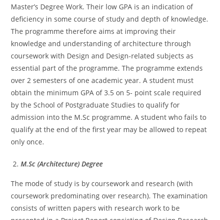
Master’s Degree Work. Their low GPA is an indication of
deficiency in some course of study and depth of knowledge.
The programme therefore aims at improving their
knowledge and understanding of architecture through
coursework with Design and Design-related subjects as
essential part of the programme. The programme extends
over 2 semesters of one academic year. A student must
obtain the minimum GPA of 3.5 on 5- point scale required
by the School of Postgraduate Studies to qualify for
admission into the M.Sc programme. A student who fails to
qualify at the end of the first year may be allowed to repeat
only once.
M.Sc (Architecture) Degree
The mode of study is by coursework and research (with
coursework predominating over research). The examination
consists of written papers with research work to be