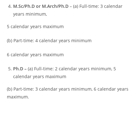
M.Sc/Ph.D or M.Arch/Ph.D
– (a) Full-time: 3 calendar
years minimum,
5 calendar years maximum
(b) Part-time: 4 calendar years minimum
6 calendar years maximum
Ph.D
–
(a) Full-time: 2 calendar years minimum, 5
calendar years maximum
(b) Part-time: 3 calendar years minimum, 6 calendar years
maximum.